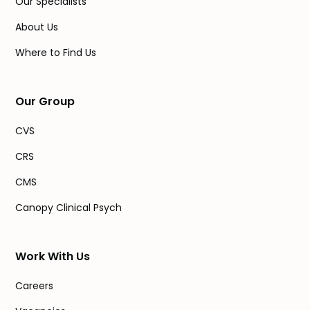
Our Specialists
About Us
Where to Find Us
Our Group
CVS
CRS
CMS
Canopy Clinical Psych
Work With Us
Careers