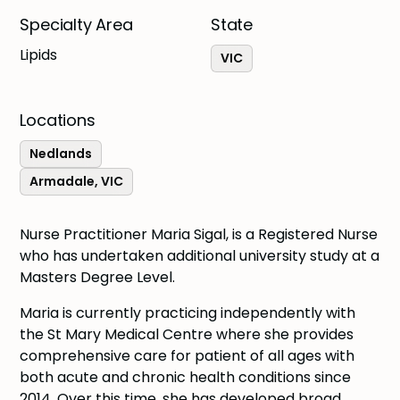
Specialty Area
State
Lipids
VIC
Locations
Nedlands
Armadale, VIC
Nurse Practitioner Maria Sigal, is a Registered Nurse
who has undertaken additional university study at a
Masters Degree Level.
Maria is currently practicing independently with
the St Mary Medical Centre where she provides
comprehensive care for patient of all ages with
both acute and chronic health conditions since
2014. Over this time, she has developed broad