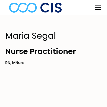
Maria Segal
Nurse Practitioner
RN, MNurs