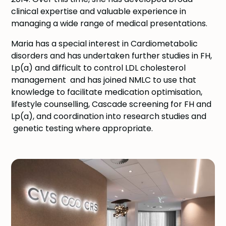
clinical expertise and valuable experience in
managing a wide range of medical presentations.
Maria has a special interest in Cardiometabolic
disorders and has undertaken further studies in FH,
Lp(a) and difficult to control LDL cholesterol
management and has joined NMLC to use that
knowledge to facilitate medication optimisation,
lifestyle counselling, Cascade screening for FH and
Lp(a), and coordination into research studies and
genetic testing where appropriate.