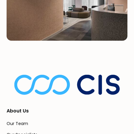
About Us
Our Team