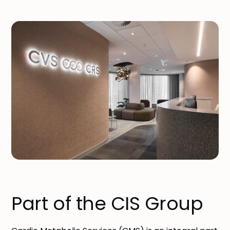
Part of the CIS Group