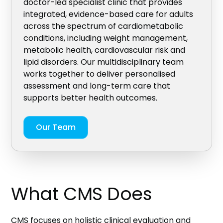
doctor-led specialist clinic that provides
integrated, evidence-based care for adults
across the spectrum of cardiometabolic
conditions, including weight management,
metabolic health, cardiovascular risk and
lipid disorders. Our multidisciplinary team
works together to deliver personalised
assessment and long-term care that
supports better health outcomes.
Our Team
What CMS Does
CMS focuses on holistic clinical evaluation and