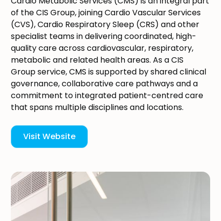
Cardio Metabolic Services (CMS) is an integral part
of the CIS Group, joining Cardio Vascular Services
(CVS), Cardio Respiratory Sleep (CRS) and other
specialist teams in delivering coordinated, high-
quality care across cardiovascular, respiratory,
metabolic and related health areas. As a CIS
Group service, CMS is supported by shared clinical
governance, collaborative care pathways and a
commitment to integrated patient-centred care
that spans multiple disciplines and locations.
Visit Website