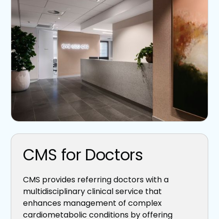
CMS for Doctors
CMS provides referring doctors with a
multidisciplinary clinical service that
enhances management of complex
cardiometabolic conditions by offering