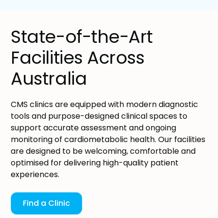
State-of-the-Art
Facilities Across
Australia
CMS clinics are equipped with modern diagnostic
tools and purpose-designed clinical spaces to
support accurate assessment and ongoing
monitoring of cardiometabolic health. Our facilities
are designed to be welcoming, comfortable and
optimised for delivering high-quality patient
experiences.
Find a Clinic