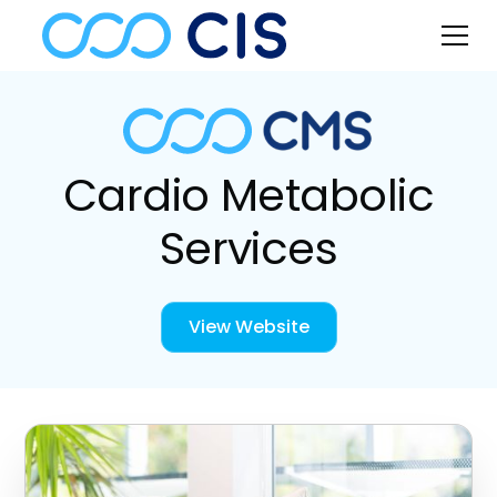
Cardio Metabolic
Services
View Website