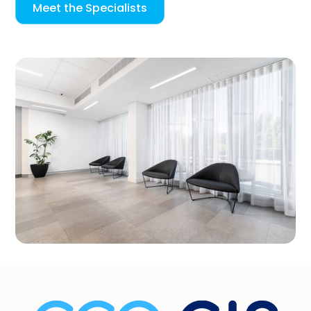
Meet the Specialists