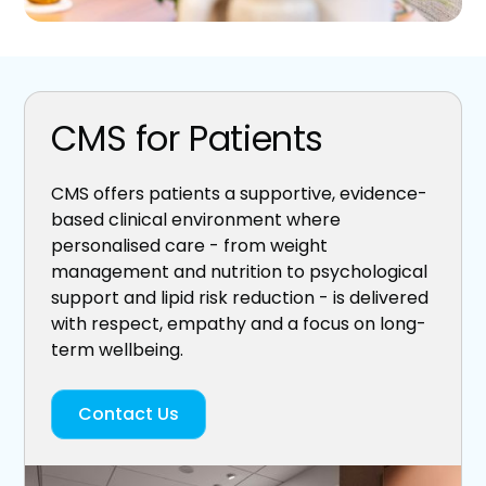
CMS for Patients
CMS offers patients a supportive, evidence-
based clinical environment where
personalised care - from weight
management and nutrition to psychological
support and lipid risk reduction - is delivered
with respect, empathy and a focus on long-
term wellbeing.
Contact Us