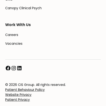
Canopy Clinical Psych
Work With Us
Careers
Vacancies
© 2026 CIS Group. All rights reserved.
Patient Behaviour Policy
Website Privacy
Patient Privacy