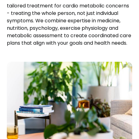
tailored treatment for cardio metabolic concerns
- treating the whole person, not just individual
symptoms. We combine expertise in medicine,
nutrition, psychology, exercise physiology and
metabolic assessment to create coordinated care
plans that align with your goals and health needs.