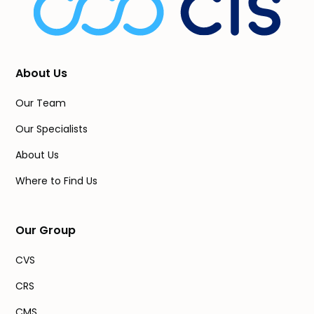
About Us
Our Team
Our Specialists
About Us
Where to Find Us
Our Group
CVS
CRS
CMS