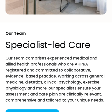
Our Team
Specialist-led Care
Our team comprises experienced medical and
allied health professionals who are AHPRA-
registered and committed to collaborative,
evidence-based practice. Working across general
medicine, dietetics, clinical psychology, exercise
physiology and more, our specialists ensure your
assessment and care plan are clinically relevant,
comprehensive and tailored to your unique needs.