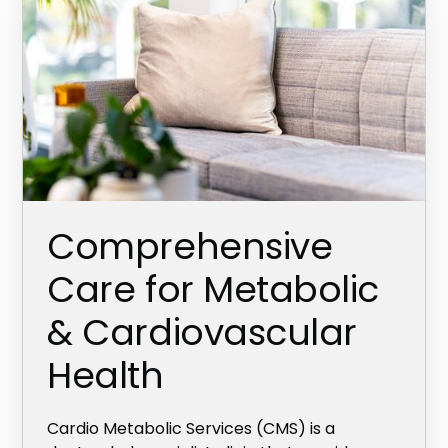
Comprehensive
Care for Metabolic
& Cardiovascular
Health
Cardio Metabolic Services (CMS) is a