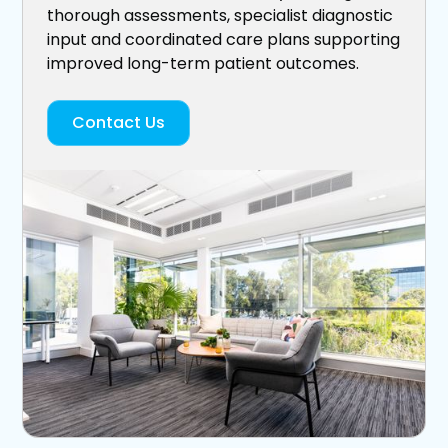
thorough assessments, specialist diagnostic
input and coordinated care plans supporting
improved long-term patient outcomes.
Contact Us