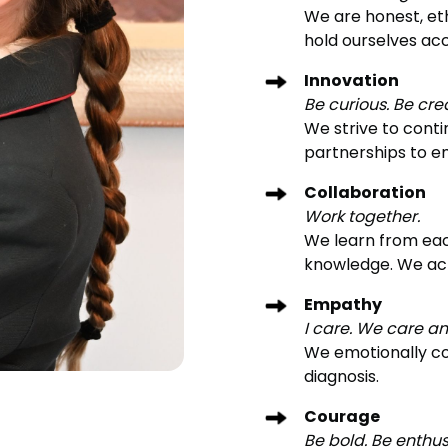
We are honest, eth
hold ourselves acc
Innovation
Be curious. Be cre
We strive to conti
partnerships to e
Collaboration
Work together.
We learn from eac
knowledge. We ac
Empathy
I care. We care a
We emotionally co
diagnosis.
Courage
Be bold. Be enthus