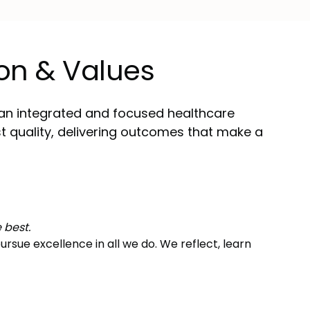
on & Values
an integrated and focused healthcare
st quality, delivering outcomes that make a
 best.
rsue excellence in all we do. We reflect, learn