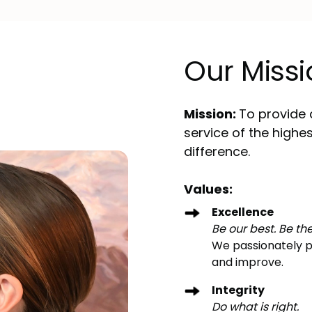
Our Missi
Mission:
To provide 
service of the highe
difference.
Values:
Excellence
Be our best. Be the
We passionately pu
and improve.
Integrity
Do what is right.