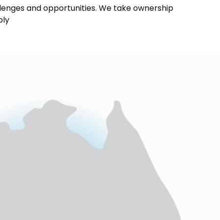
enges and opportunities. We take ownership
bly