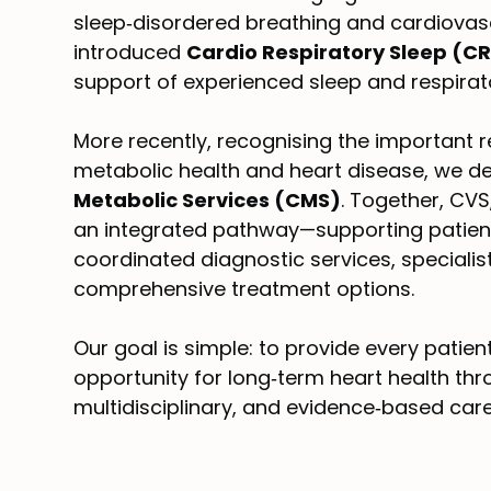
sleep‑disordered breathing and cardiovas
introduced
Cardio Respiratory Sleep (C
support of experienced sleep and respirat
More recently, recognising the important 
metabolic health and heart disease, we 
Metabolic Services (CMS)
. Together, CV
an integrated pathway—supporting patient
coordinated diagnostic services, speciali
comprehensive treatment options.
Our goal is simple: to provide every patien
opportunity for long‑term heart health thr
multidisciplinary, and evidence‑based care