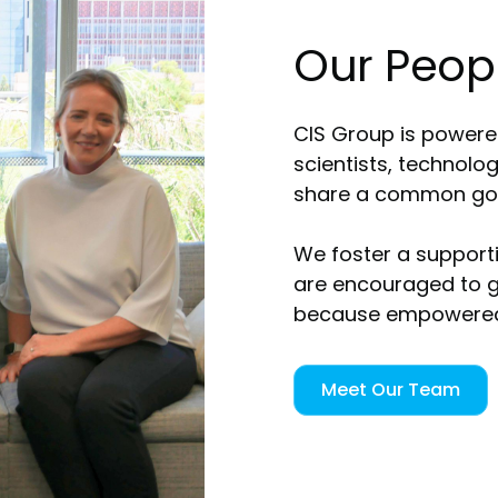
Our Peop
CIS Group is powered
scientists, technolo
share a common goal
We foster a support
are encouraged to g
because empowered 
Meet Our Team