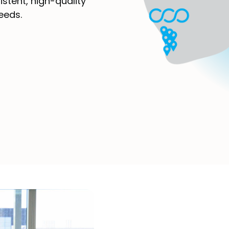
istent, high-quality
eeds.