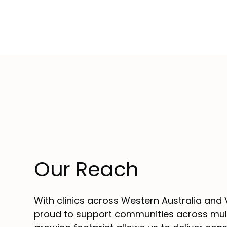
Our Reach
With clinics across Western Australia and V
proud to support communities across mult