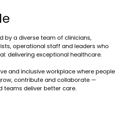
le
 by a diverse team of clinicians,
gists, operational staff and leaders who
: delivering exceptional healthcare.
ive and inclusive workplace where people
row, contribute and collaborate —
teams deliver better care.