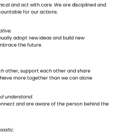
ical and act with care. We are disciplined and
ountable for our actions.
ative.
nually adopt new ideas and build new
mbrace the future.
h other, support each other and share
hieve more together than we can alone
nd understand.
nnect and are aware of the person behind the
iastic.