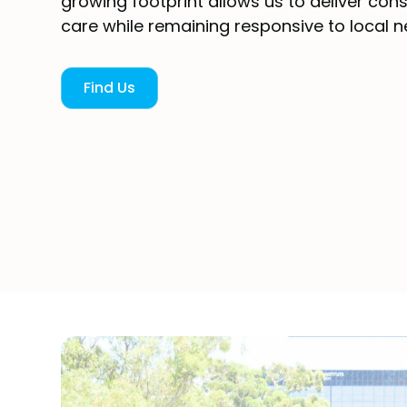
growing footprint allows us to deliver cons
care while remaining responsive to local n
Find Us