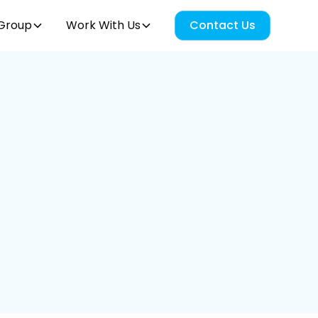
Group
Work With Us
Contact Us