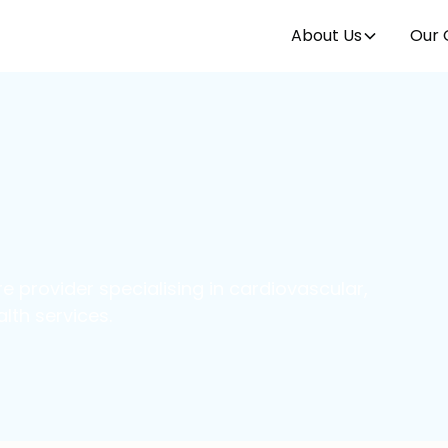
About Us
Our 
e provider specialising in cardiovascular,
lth services.