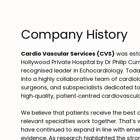
Company History
Cardio Vascular Services (CVS)
was esta
Hollywood Private Hospital by Dr Philip Curr
recognised leader in Echocardiology. Tod
into a highly collaborative team of cardiol
surgeons, and subspecialists dedicated to
high‑quality, patient‑centred cardiovascula
We believe that patients receive the best
relevant specialties work together. That’s
have continued to expand in line with emer
evidence. As research highlighted the stro