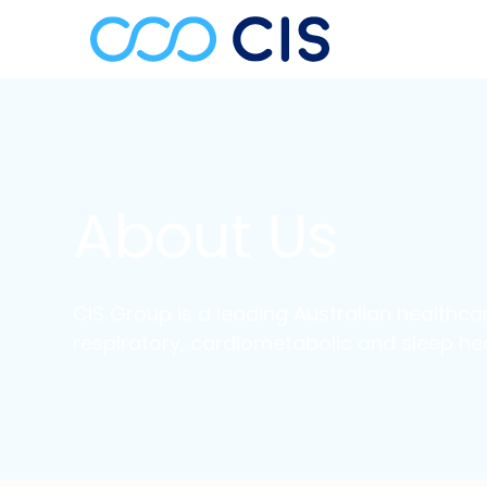
About Us
CIS Group is a leading Australian healthcar
respiratory, cardiometabolic and sleep hea