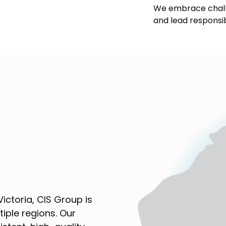
We embrace chall
and lead responsi
ictoria, CIS Group is
iple regions. Our