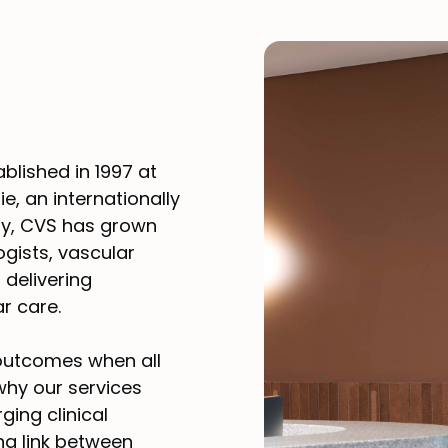
blished in 1997 at
ie, an internationally
ay, CVS has grown
ogists, vascular
 delivering
r care.
 outcomes when all
 why our services
ging clinical
ng link between