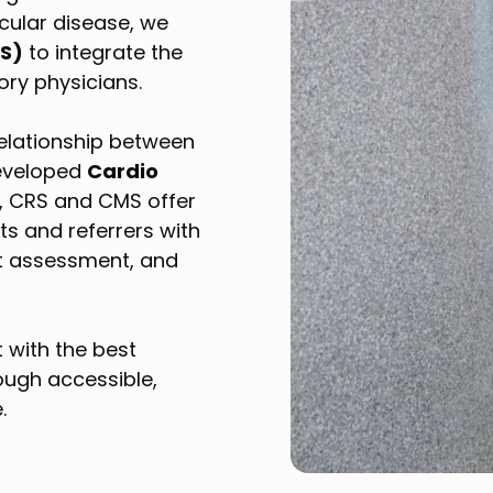
cular disease, we
RS)
to integrate the
ory physicians.
relationship between
developed
Cardio
S, CRS and CMS offer
s and referrers with
st assessment, and
t with the best
ough accessible,
.