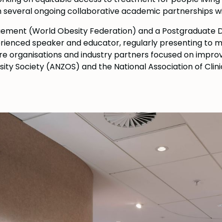
th several ongoing collaborative academic partnerships wi
agement (World Obesity Federation) and a Postgraduate
erienced speaker and educator, regularly presenting to me
re organisations and industry partners focused on improvi
ty Society (ANZOS) and the National Association of Clini