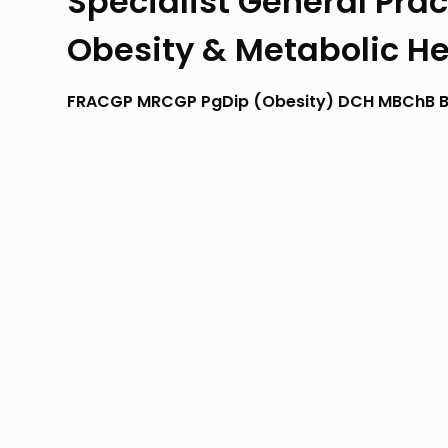
Specialist General Pract
Obesity & Metabolic He
FRACGP MRCGP PgDip (Obesity) DCH MBChB B