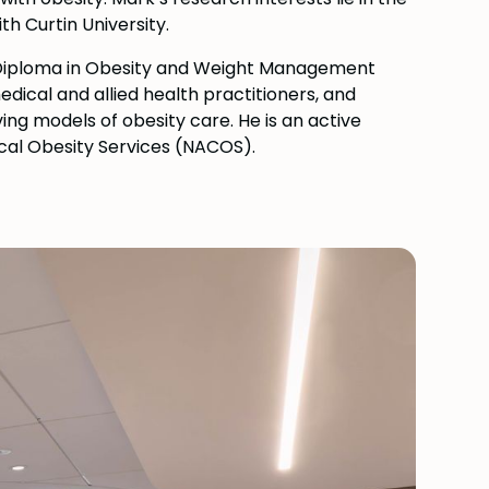
th Curtin University.
 Diploma in Obesity and Weight Management
dical and allied health practitioners, and
ng models of obesity care. He is an active
cal Obesity Services (NACOS).