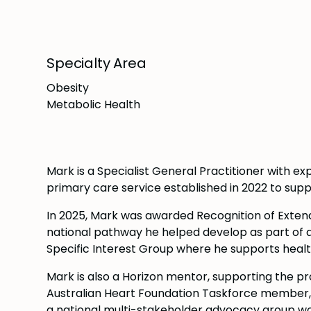
Specialty Area
Obesity
Metabolic Health
Mark is a Specialist General Practitioner with exp
primary care service established in 2022 to su
In 2025, Mark was awarded Recognition of Exten
national pathway he helped develop as part of 
Specific Interest Group where he supports healt
Mark is also a Horizon mentor, supporting the p
Australian Heart Foundation Taskforce member, wo
a national multi-stakeholder advocacy group work