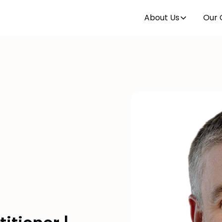
About Us
Our 