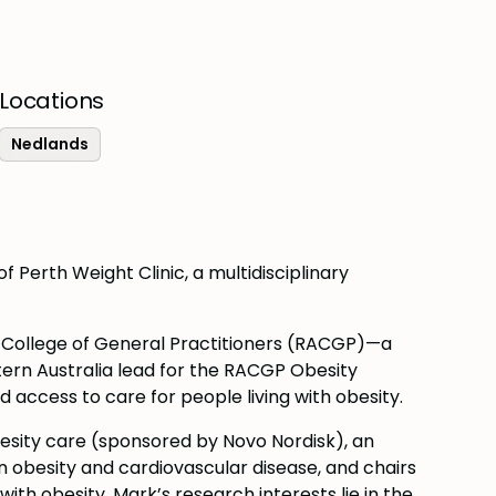
Locations
Nedlands
f Perth Weight Clinic, a multidisciplinary
n College of General Practitioners (RACGP)—a
ern Australia lead for the RACGP Obesity
access to care for people living with obesity.
besity care (sponsored by Novo Nordisk), an
n obesity and cardiovascular disease, and chairs
th obesity. Mark’s research interests lie in the