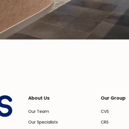
About Us
Our Group
Our Team
CVS
Our Specialists
CRS