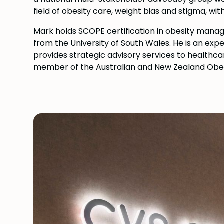
field of obesity care, weight bias and stigma, wi
Mark holds SCOPE certification in obesity man
from the University of South Wales. He is an exp
provides strategic advisory services to healthca
member of the Australian and New Zealand Obesi