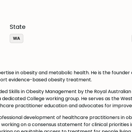
State
WA
ertise in obesity and metabolic health. He is the founder o
pport evidence-based obesity treatment.
ded Skills in Obesity Management by the Royal Australia
a dedicated College working group. He serves as the West
hcare practitioner education and advocates for improved 
rofessional development of healthcare practitioners in o
rking on a consensus statement for clinical priorities i
ing on equitable access to treatment for people living wi