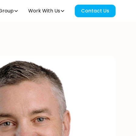
Group
Work With Us
Contact Us