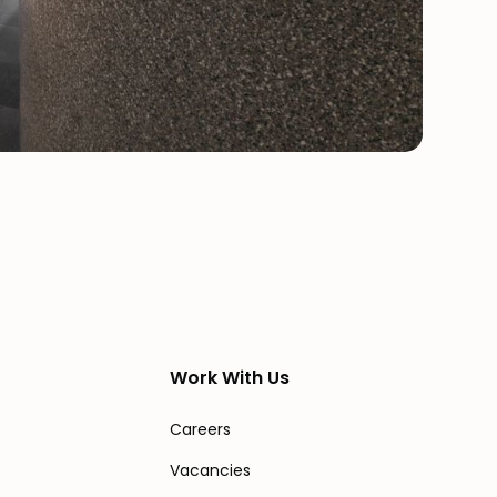
Work With Us
Careers
Vacancies