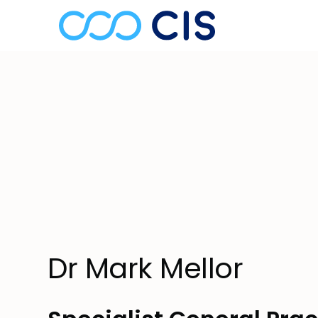
Dr Mark Mellor