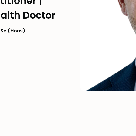
itioner |
alth Doctor
Sc (Hons)