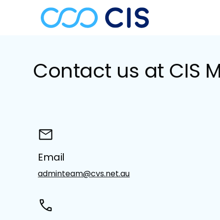
Contact us at CIS 
Email
adminteam@cvs.net.au