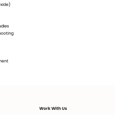
Oxide)
udies
hooting
ment
Work With Us