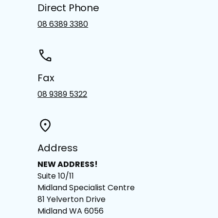
Direct Phone
08 6389 3380
Fax
08 9389 5322
Address
NEW ADDRESS!
Suite 10/11
Midland Specialist Centre
81 Yelverton Drive
Midland WA 6056