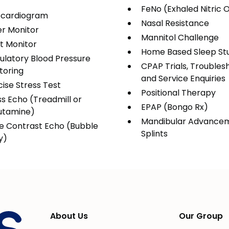
FeNo (Exhaled Nitric 
cardiogram
Nasal Resistance
er Monitor
Mannitol Challenge
t Monitor
Home Based Sleep St
latory Blood Pressure
CPAP Trials, Troubles
toring
and Service Enquiries
cise Stress Test
Positional Therapy
ss Echo (Treadmill or
EPAP (Bongo Rx)
utamine)
Mandibular Advance
ne Contrast Echo (Bubble
Splints
y)
About Us
Our Group