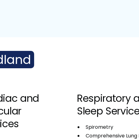
dland
diac and
Respiratory 
cular
Sleep Servic
ices
Spirometry
Comprehensive Lung 