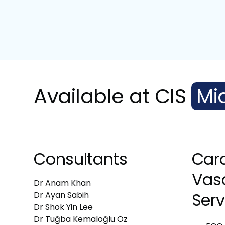
Available at CIS
Mi
Consultants
Car
Vas
Dr Anam Khan
Serv
Dr Ayan Sabih
Dr Shok Yin Lee
Dr Tuğba Kemaloğlu Öz