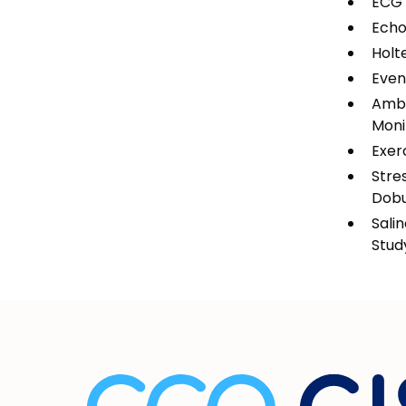
ECG
Echo
Holt
Even
Ambu
Moni
Exer
Stre
Dob
Sali
Stud