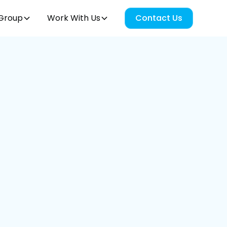
Group
Work With Us
Contact Us