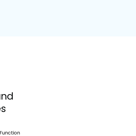
and
es
Function