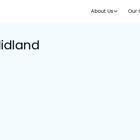
About Us
Our 
Midland